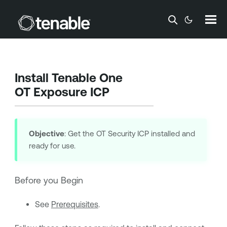
Skip To Main Content
Install
Tenable One
OT Exposure
ICP
Objective
: Get the OT Security ICP installed and
ready for use.
Before you Begin
See
Prerequisites
.