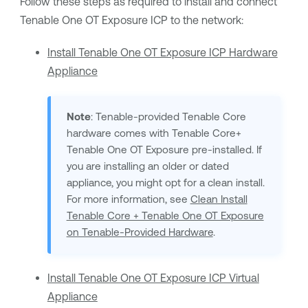
Follow these steps as required to install and connect
Tenable One OT Exposure
ICP to the network:
Install Tenable One OT Exposure ICP Hardware
Appliance
Note
:
Tenable
-provided
Tenable Core
hardware comes with
Tenable Core
+
Tenable One OT Exposure
pre-installed. If
you are installing an older or dated
appliance, you might opt for a clean install.
For more information, see
Clean Install
Tenable Core + Tenable One OT Exposure
on Tenable-Provided Hardware
.
Install Tenable One OT Exposure ICP Virtual
Appliance