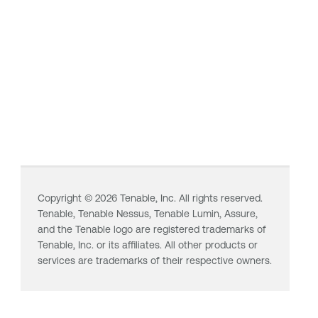
Copyright ©
2026
Tenable, Inc. All rights reserved.
Tenable,
Tenable Nessus
,
Tenable Lumin
, Assure,
and the Tenable logo are registered trademarks of
Tenable, Inc. or its affiliates. All other products or
services are trademarks of their respective owners.