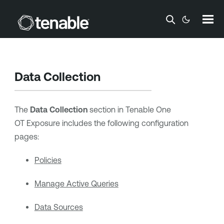
Skip To Main Content
Data Collection
The
Data Collection
section in
Tenable One
OT Exposure
includes the following configuration
pages:
Policies
Manage Active Queries
Data Sources