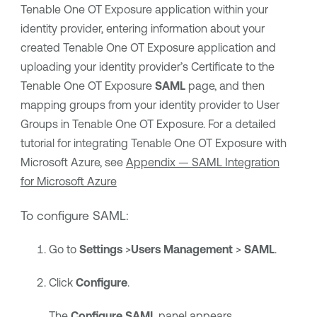
Tenable One OT Exposure
application within your
identity provider, entering information about your
created
Tenable One OT Exposure
application and
uploading your identity provider’s Certificate to the
Tenable One OT Exposure
SAML
page, and then
mapping groups from your identity provider to User
Groups in
Tenable One OT Exposure
. For a detailed
tutorial for integrating
Tenable One OT Exposure
with
Microsoft Azure
, see
Appendix — SAML Integration
for Microsoft Azure
To configure SAML:
Go to
Settings
>
Users Management
>
SAML
.
Click
Configure
.
The
Configure SAML
panel appears.