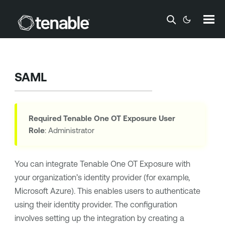
Skip To Main Content
SAML
Required
Tenable One OT Exposure
User
Role
: Administrator
You can integrate
Tenable One OT Exposure
with
your organization’s identity provider (for example,
Microsoft Azure
). This enables users to authenticate
using their identity provider. The configuration
involves setting up the integration by creating a