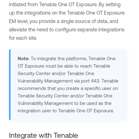
initiated from
Tenable One OT Exposure
. By setting
up the integrations on the
Tenable One OT Exposure
EM
level, you provide a single source of data, and
alleviate the need to configure separate integrations
for each site.
Note
: To integrate the platforms,
Tenable One
OT Exposure
must be able to reach
Tenable
Security Center
and/or
Tenable One
Vulnerability Management
via port 443.
Tenable
recommends that you create a specific user on
Tenable Security Center
and/or
Tenable One
Vulnerability Management
to be used as the
integration user to
Tenable One OT Exposure
.
Integrate with
Tenable