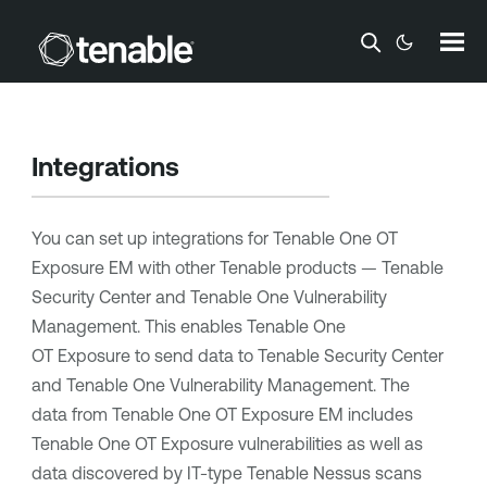
Skip To Main Content
Integrations
You can set up integrations for
Tenable One OT
Exposure EM
with other
Tenable
products —
Tenable
Security Center
and
Tenable One Vulnerability
Management
. This enables
Tenable One
OT Exposure
to send data to
Tenable Security Center
and
Tenable One Vulnerability Management
. The
data from
Tenable One OT Exposure EM
includes
Tenable One OT Exposure
vulnerabilities as well as
data discovered by IT-type
Tenable Nessus
scans