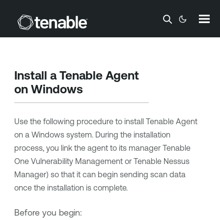
Skip To Main Content
Install a
Tenable Agent
on Windows
Use the following procedure to install
Tenable Agent
on a Windows system. During the installation
process, you link the agent to its manager
Tenable
One Vulnerability Management
or
Tenable Nessus
Manager
) so that it can begin sending scan data
once the installation is complete.
Before you begin: