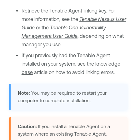
Retrieve the
Tenable Agent
linking key. For
more information, see the
Tenable Nessus
User
Guide
or the
Tenable One Vulnerability
Management
User Guide
, depending on what
manager you use.
If you previously had the
Tenable Agent
installed on your system, see the
knowledge
base
article on how to avoid linking errors.
Note:
You may be required to restart your
computer to complete installation.
Caution:
If you install a
Tenable Agent
on a
system where an existing
Tenable Agent
,