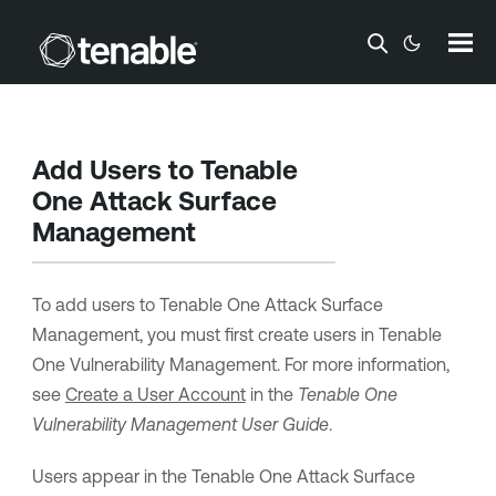
Skip To Main Content
Add Users to
Tenable
One Attack Surface
Management
To add users to
Tenable One Attack Surface
Management
, you must first create users in
Tenable
One Vulnerability Management
. For more information,
see
Create a User Account
in the
Tenable One
Vulnerability Management
User Guide
.
Users appear in the
Tenable One Attack Surface