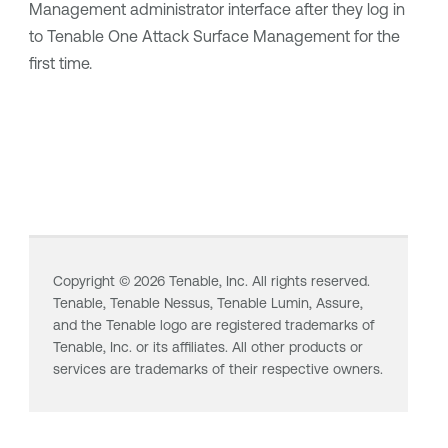
Management
administrator interface after they log in
to
Tenable One Attack Surface Management
for the
first time.
Copyright ©
2026
Tenable, Inc. All rights reserved.
Tenable,
Tenable Nessus
,
Tenable Lumin
, Assure,
and the Tenable logo are registered trademarks of
Tenable, Inc. or its affiliates. All other products or
services are trademarks of their respective owners.