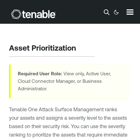
Skip To Main Content
Asset Prioritization
Required User Role:
View only, Active User,
Cloud Connector Manager, or Business
Administrator.
Tenable One Attack Surface Management
ranks
your assets and assigns a severity level to the assets
based on their security risk. You can use the severity
ranking to prioritize the assets that require immediate