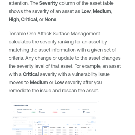
attention. The
Severity
column of the asset table
shows the severity of an asset as
Low
,
Medium
,
High
,
Critical
, or
None
.
Tenable One Attack Surface Management
calculates the severity ranking for an asset by
matching the asset information with a given set of
criteria. Any change or update to the asset changes
the severity level of that asset. For example, an asset
with a
Critical
severity with a vulnerability issue
moves to
Medium
or
Low
severity after you
remediate the issue and rescan the asset.