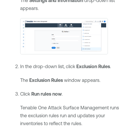
The
Settings and Information
drop-down list
appears.
In the drop-down list, click
Exclusion Rules
.
The
Exclusion Rules
window appears.
Click
Run rules now
.
Tenable One Attack Surface Management
runs
the exclusion rules run and updates your
inventories to reflect the rules.