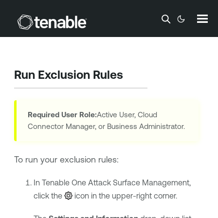
Skip To Main Content
Run Exclusion Rules
Required User Role:
Active User, Cloud
Connector Manager, or Business Administrator.
To run your exclusion rules:
In
Tenable One Attack Surface Management
,
click the
icon in the upper-right corner.