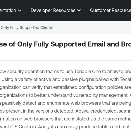
Skip To Main Content
entation
Developer Resources
Customer Resourc
Only Fully Supported Clients
se of Only Fully Supported Email and B
low security operation teams to use
Tenable One
to analyze en
. Using a variety of active and passive plugins paired with
Tenab
rganization can verify that established configuration policies ar
r organizations to better understand vulnerability management.
 passively detect and enumerate web browsers that are being u
ties present in the versions detected. Active, credentialed, sca
formation on web browsers that are installed via the same met
vant CIS Controls. Analysts can easily produce tables and matric