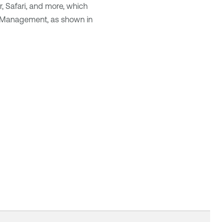
r, Safari, and more, which
ty Management
, as shown in