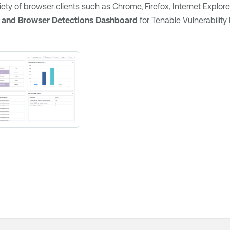
riety of browser clients such as Chrome, Firefox, Internet Explore
 and Browser Detections Dashboard
for
Tenable Vulnerabili