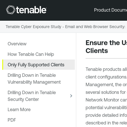
Product Docum
Tenable Cyber Exposure Study - Email and Web Browser Security
:
Ensure the U
Overview
Clients
How Tenable Can Help
Only Fully Supported Clients
Tenable
products al
Drilling Down in Tenable
client configurations
Vulnerability Management
Management
, the o
several solutions fo
Drilling Down in Tenable
Security Center
Network Monitor
can
potential vulnerabili
Learn More
provide detailed in
PDF
described in the rele