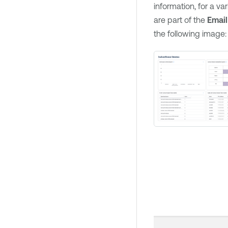
information, for a va
are part of the
Email
the following image: