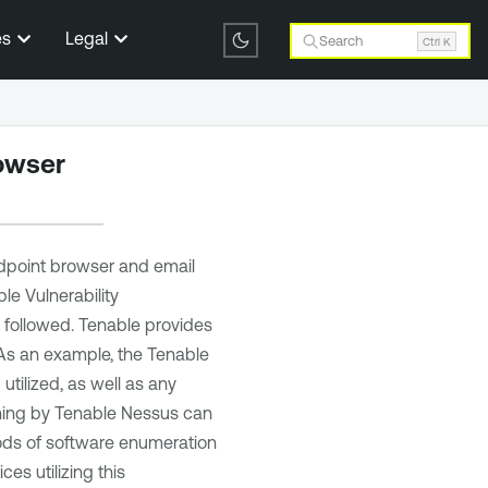
es
Legal
Search
Ctrl K
rowser
dpoint browser and email
le Vulnerability
e followed.
Tenable
provides
 As an example, the
Tenable
tilized, as well as any
nning by
Tenable Nessus
can
hods of software enumeration
es utilizing this