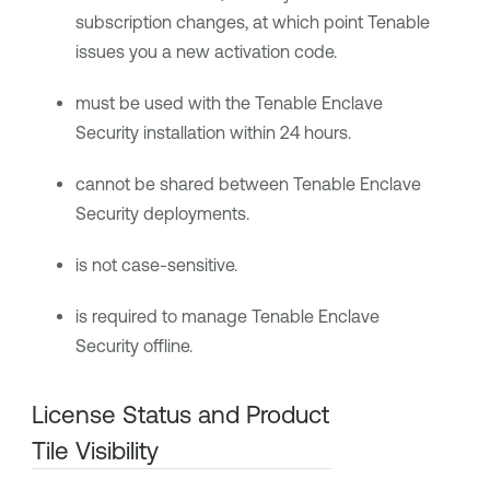
subscription changes, at which point
Tenable
issues you a new activation code.
must be used with the
Tenable Enclave
Security
installation within 24 hours.
cannot be shared between
Tenable Enclave
Security
deployments.
is not case-sensitive.
is required to manage
Tenable Enclave
Security
offline.
License Status and Product
Tile Visibility