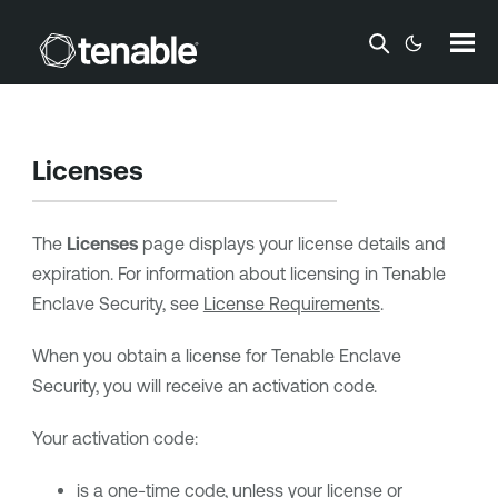
Skip To Main Content
Licenses
The
Licenses
page displays your license details and
expiration. For information about licensing in
Tenable
Enclave Security
, see
License Requirements
.
When you obtain a license for
Tenable Enclave
Security
, you will receive an activation code.
Your activation code:
is a one-time code, unless your license or