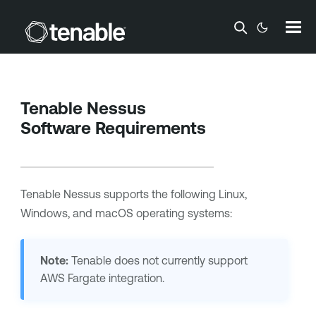
Skip To Main Content
Tenable Nessus
Software Requirements
Tenable Nessus
supports the following Linux,
Windows, and macOS operating systems:
Note:
Tenable
does not currently support
AWS Fargate integration.