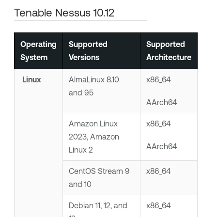
Tenable Nessus
10.12
Operating
Supported
Supported
System
Versions
Architecture
Linux
AlmaLinux 8.10
x86_64
and 9.5
AArch64
Amazon Linux
x86_64
2023, Amazon
AArch64
Linux 2
CentOS Stream 9
x86_64
and 10
Debian 11, 12, and
x86_64