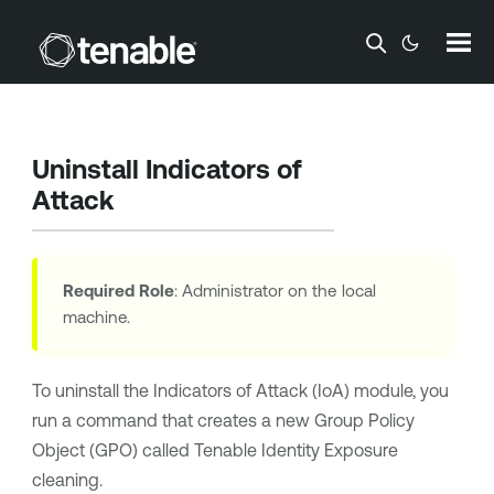
Skip To Main Content
Uninstall Indicators of
Attack
Required Role
: Administrator on the local
machine.
To uninstall the Indicators of Attack (IoA) module, you
run a command that creates a new Group Policy
Object (GPO) called
Tenable Identity Exposure
cleaning.