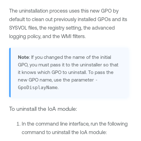
The uninstallation process uses this new GPO by
default to clean out previously installed GPOs and its
SYSVOL files, the registry setting, the advanced
logging policy, and the WMI filters.
Note
: If you changed the name of the initial
GPO, you must pass it to the uninstaller so that
it knows which GPO to uninstall. To pass the
new GPO name, use the parameter
-
GpoDisplayName
.
To uninstall the IoA module:
In the command line interface, run the following
command to uninstall the IoA module: