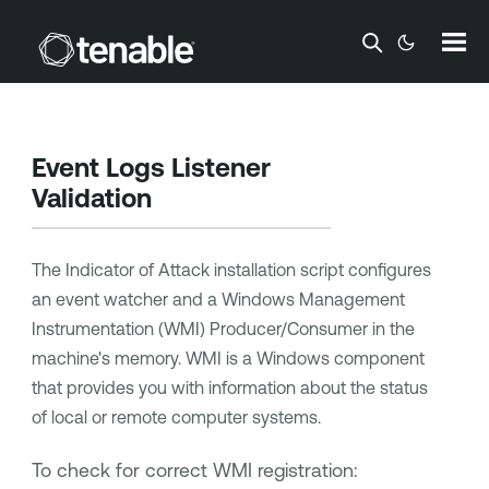
Skip To Main Content
Event Logs Listener
Validation
The Indicator of Attack installation script configures
an event watcher and a Windows Management
Instrumentation (WMI) Producer/Consumer in the
machine's memory. WMI is a Windows component
that provides you with information about the status
of local or remote computer systems.
To check for correct WMI registration: