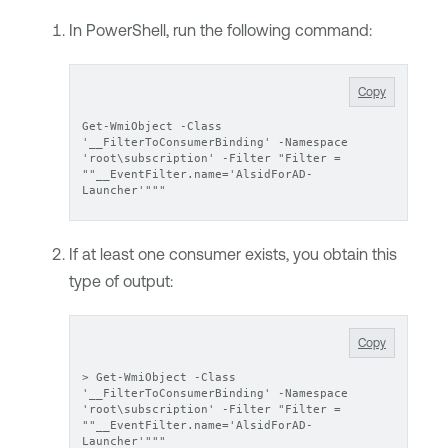
In PowerShell, run the following command:
Copy
Get-WmiObject -Class 
'__FilterToConsumerBinding' -Namespace 
'root\subscription' -Filter "Filter = 
""__EventFilter.name='AlsidForAD-
Launcher'"""
If at least one consumer exists, you obtain this
type of output:
Copy
> Get-WmiObject -Class 
'__FilterToConsumerBinding' -Namespace 
'root\subscription' -Filter "Filter = 
""__EventFilter.name='AlsidForAD-
Launcher'"""