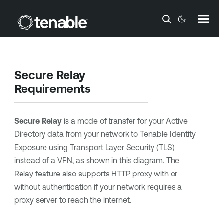
Skip To Main Content
Secure Relay
Requirements
Secure Relay
is a mode of transfer for your Active
Directory data from your network to
Tenable Identity
Exposure
using Transport Layer Security (TLS)
instead of a VPN, as shown in this diagram. The
Relay feature also supports HTTP proxy with or
without authentication if your network requires a
proxy server to reach the internet.