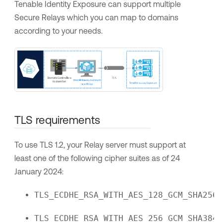
Tenable Identity Exposure
can support multiple
Secure Relays which you can map to domains
according to your needs.
TLS requirements
To use TLS 1.2, your Relay server must support at
least one of the following cipher suites as of 24
January 2024:
TLS_ECDHE_RSA_WITH_AES_128_GCM_SHA256
TLS_ECDHE_RSA_WITH_AES_256_GCM_SHA384