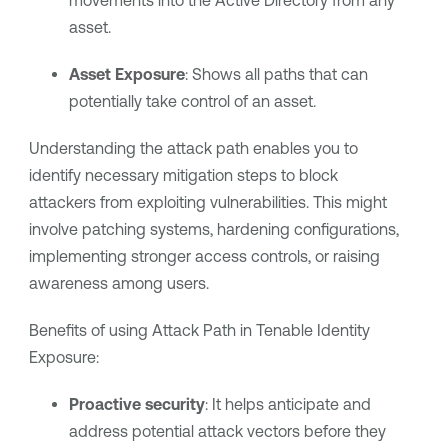
movements into the Active Directory from any
asset.
Asset Exposure
: Shows all paths that can
potentially take control of an asset.
Understanding the attack path enables you to
identify necessary mitigation steps to block
attackers from exploiting vulnerabilities. This might
involve patching systems, hardening configurations,
implementing stronger access controls, or raising
awareness among users.
Benefits of using Attack Path in Tenable Identity
Exposure:
Proactive security
: It helps anticipate and
address potential attack vectors before they