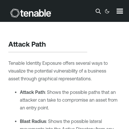
Skip To Main Content
Attack Path
Tenable Identity Exposure
offers several ways to
visualize the potential vulnerability of a business
asset through graphical representations.
Attack Path
: Shows the possible paths that an
attacker can take to compromise an asset from
an entry point.
Blast Radius
: Shows the possible lateral