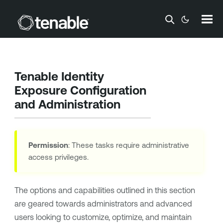
Skip To Main Content
Tenable Identity
Exposure
Configuration
and Administration
Permission
: These tasks require administrative
access privileges.
The options and capabilities outlined in this section
are geared towards administrators and advanced
users looking to customize, optimize, and maintain