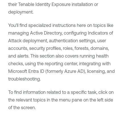
their
Tenable Identity Exposure
installation or
deployment.
You'll find specialized instructions here on topics like
managing Active Directory, configuring Indicators of
Attack deployment, authentication settings, user
accounts, security profiles, roles, forests, domains,
and alerts. This section also covers running health
checks, using the reporting center, integrating with
Microsoft Entra ID (formerly Azure AD), licensing, and
troubleshooting.
To find information related to a specific task, click on
the relevant topics in the menu pane on the left side
of the screen.