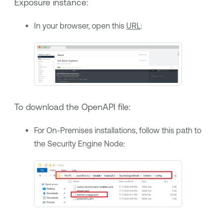
Exposure
instance:
In your browser, open this
URL
:
To download the OpenAPI file:
For On-Premises installations, follow this path to
the Security Engine Node: