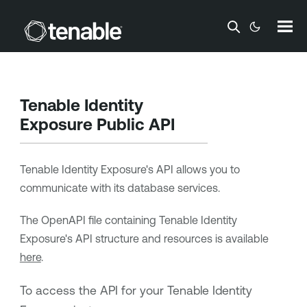
Skip To Main Content
Tenable Identity
Exposure
Public API
Tenable Identity Exposure
's API allows you to
communicate with its database services.
The OpenAPI file containing
Tenable Identity
Exposure
's API structure and resources is available
here
.
To access the API for your
Tenable Identity