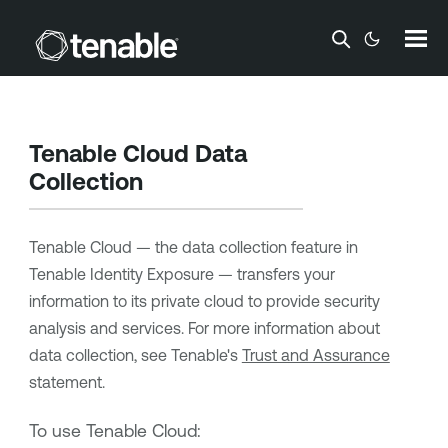
Skip To Main Content
Tenable Cloud Data
Collection
Tenable Cloud — the data collection feature in
Tenable Identity Exposure
— transfers your
information to its private cloud to provide security
analysis and services. For more information about
data collection, see
Tenable
's
Trust and Assurance
statement.
To use Tenable Cloud: