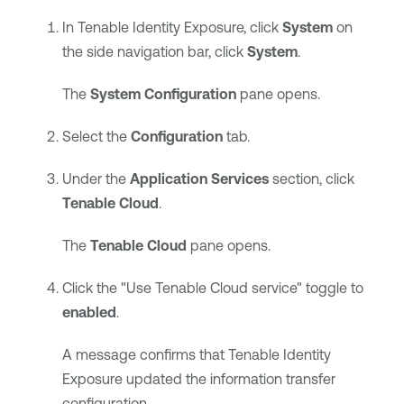
In
Tenable Identity Exposure
, click
System
on
the side navigation bar, click
System
.
The
System Configuration
pane opens.
Select the
Configuration
tab.
Under the
Application Services
section, click
Tenable Cloud
.
The
Tenable Cloud
pane opens.
Click the "Use Tenable Cloud service" toggle to
enabled
.
A message confirms that
Tenable Identity
Exposure
updated the information transfer
configuration.