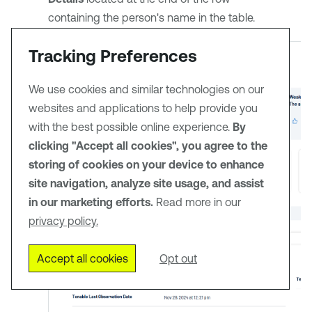
containing the person's name in the table.
Tracking Preferences
We use cookies and similar technologies on our
websites and applications to help provide you
with the best possible online experience.
By
clicking "Accept all cookies", you agree to the
storing of cookies on your device to enhance
site navigation, analyze site usage, and assist
in our marketing efforts.
Read more in our
privacy policy.
Accept all cookies
Opt out