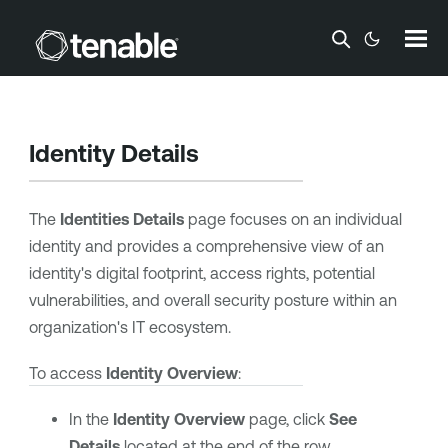
Skip To Main Content
Identity Details
The
Identities Details
page focuses on an individual
identity and provides a comprehensive view of an
identity's digital footprint, access rights, potential
vulnerabilities, and overall security posture within an
organization's IT ecosystem.
To access
Identity Overview
:
In the
Identity Overview
page, click
See
Details
located at the end of the row