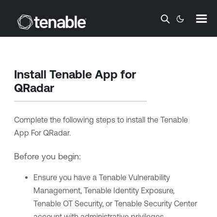
Skip To Main Content
Install
Tenable
App for
QRadar
Complete the following steps to install the
Tenable
App For QRadar.
Before you begin:
Ensure you have a
Tenable Vulnerability
Management
,
Tenable Identity Exposure
,
Tenable OT Security
, or
Tenable Security Center
account with administrative privileges.