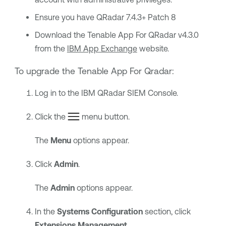
Ensure you have QRadar 7.4.3+ Patch 8
Download the Tenable App For QRadar v4.3.0
from the
IBM App Exchange
website.
To upgrade the
Tenable
App For Qradar:
Log in to the
IBM QRadar SIEM
Console.
Click the
menu button.
The
Menu
options appear.
Click
Admin
.
The
Admin
options appear.
In the
Systems Configuration
section, click
Extensions Management
.