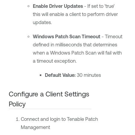
Enable Driver Updates
- If set to 'true'
this will enable a client to perform driver
updates.
Windows Patch Scan Timeout
- Timeout
defined in milliseconds that determines
when a Windows Patch Scan will fail with
a timeout exception.
Default Value:
30 minutes
Configure a Client Settings
Policy
Connect and login to Tenable Patch
Management