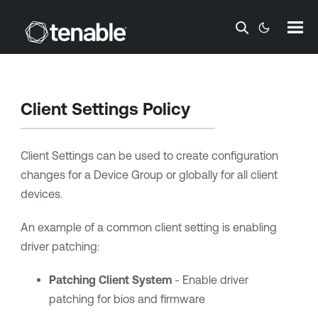
Skip To Main Content
Client Settings Policy
Client Settings can be used to create configuration
changes for a Device Group or globally for all client
devices.
An example of a common client setting is enabling
driver patching:
Patching Client System
- Enable driver
patching for bios and firmware