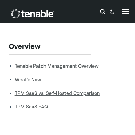
Skip To Main Content
Overview
Tenable Patch Management Overview
What's New
TPM SaaS vs. Self-Hosted Comparison
TPM SaaS FAQ