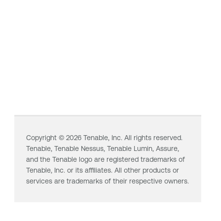
Copyright ©
2026
Tenable, Inc. All rights reserved.
Tenable,
Tenable Nessus
,
Tenable Lumin
, Assure,
and the Tenable logo are registered trademarks of
Tenable, Inc. or its affiliates. All other products or
services are trademarks of their respective owners.