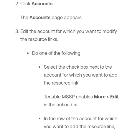
Click
Accounts
.
The
Accounts
page appears.
Edit the account for which you want to modify
the resource links:
Do one of the following:
Select the check box next to the
account for which you want to add
the resource link.
Tenable MSSP
enables
More
>
Edit
in the action bar.
In the row of the account for which
you want to add the resource link,