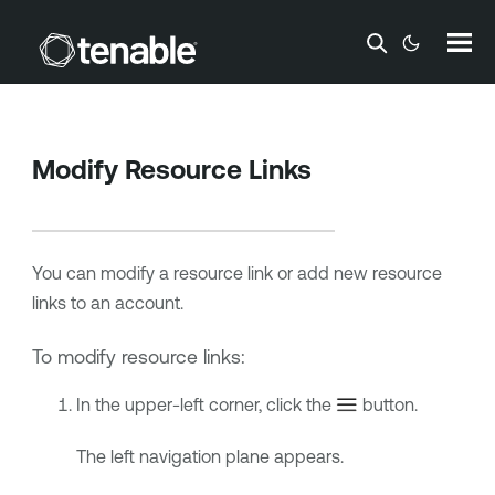
Skip To Main Content
Modify Resource Links
You can modify a resource link or add new resource
links to an account.
To modify resource links:
In the upper-left corner, click the
button.
The left navigation plane appears.