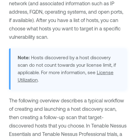
network
(and associated information such as IP
address, FQDN, operating systems, and open ports,
if available)
. After you have a list of hosts, you can
choose what hosts you want to target in a specific
vulnerability scan.
Note:
Hosts discovered by a host discovery
scan do not count towards your license limit, if
applicable. For more information, see
License
Utilization
.
The following overview describes a typical workflow
of creating and launching a host discovery scan,
then creating a follow-up scan that target-
discovered hosts that you choose.
In
Tenable Nessus
Essentials
and
Tenable Nessus Professional
trials, a