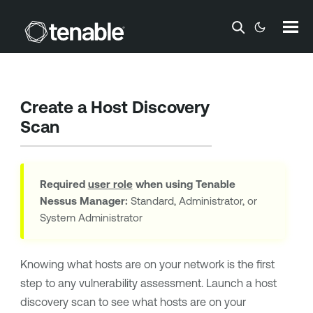
Skip To Main Content
Create a Host Discovery
Scan
Required
user role
when using
Tenable
Nessus Manager
:
Standard, Administrator, or
System Administrator
Knowing what hosts are on your network is the first
step to any vulnerability assessment. Launch a host
discovery scan to see what hosts are on your