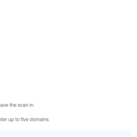
save the scan in.
ter up to five domains.