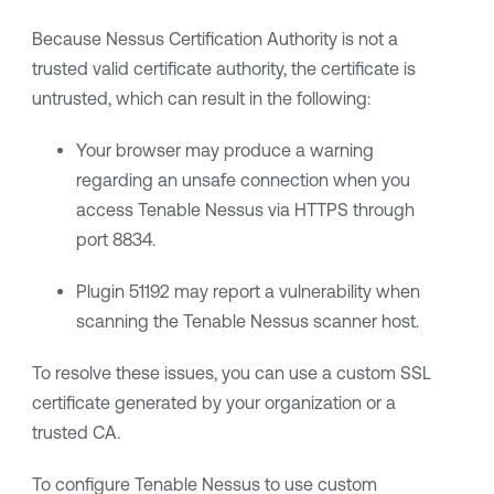
Because Nessus Certification Authority is not a
trusted valid certificate authority, the certificate is
untrusted, which can result in the following:
Your browser may produce a warning
regarding an unsafe connection when you
access
Tenable Nessus
via HTTPS through
port 8834.
Plugin 51192 may report a vulnerability when
scanning the
Tenable Nessus
scanner host.
To resolve these issues, you can use a custom SSL
certificate generated by your organization or a
trusted CA.
To configure
Tenable Nessus
to use custom