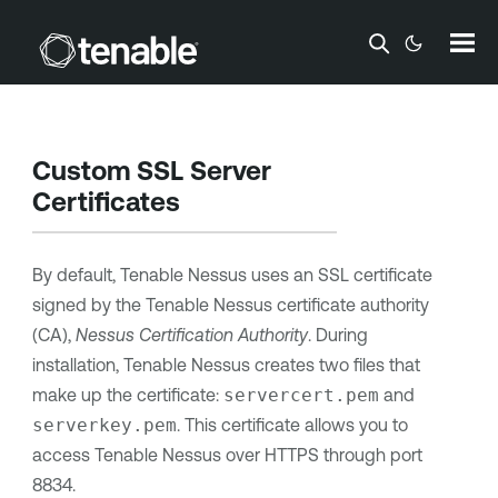
Skip To Main Content
Custom SSL Server
Certificates
By default,
Tenable Nessus
uses an SSL certificate
signed by the
Tenable Nessus
certificate authority
(CA),
Nessus Certification Authority
. During
installation,
Tenable Nessus
creates two files that
make up the certificate:
servercert.pem
and
serverkey.pem
. This certificate allows you to
access
Tenable Nessus
over HTTPS through port
8834.