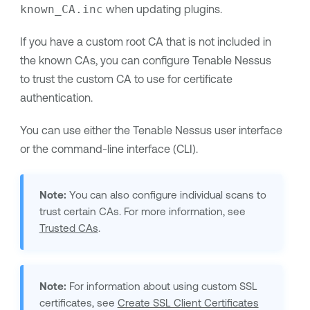
known_CA.inc
when updating plugins.
If you have a custom root CA that is not included in
the known CAs, you can configure
Tenable Nessus
to trust the custom CA to use for certificate
authentication.
You can use either the
Tenable Nessus
user interface
or the command-line interface (CLI).
Note:
You can also configure individual scans to
trust certain CAs. For more information, see
Trusted CAs
.
Note:
For information about using custom SSL
certificates, see
Create SSL Client Certificates