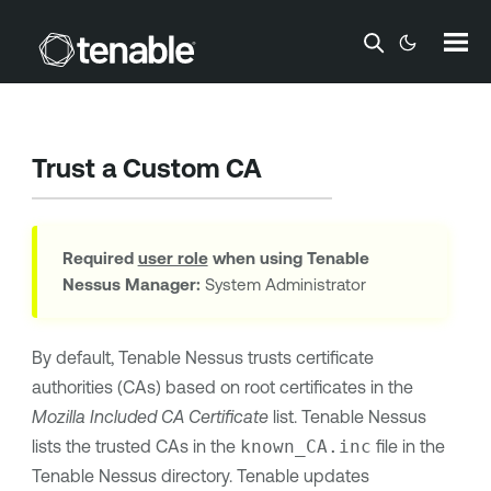
Skip To Main Content
Trust a Custom CA
Required
user role
when using
Tenable
Nessus Manager
:
System Administrator
By default,
Tenable Nessus
trusts certificate
authorities (CAs) based on root certificates in the
Mozilla Included CA Certificate
list.
Tenable Nessus
lists the trusted CAs in the
known_CA.inc
file in the
Tenable Nessus
directory.
Tenable
updates