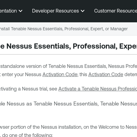
Skip To Main Content
entation
Developer Resources
Customer Resourc
Install Tenable Nessus Essentials, Professional, Expert, or Manager
le Nessus
Essentials, Professional,
Exper
a standalone version of
Tenable Nessus Essentials
, Nessus Profe
st enter your Nessus
Activation Code
; this
Activation Code
determ
tivating a Nessus trial, see
Activate a Tenable Nessus Professio
ble Nessus
as
Tenable Nessus Essentials
,
Tenable Nessus
wser portion of the Nessus installation, on the Welcome to Ness
 do one of the following: