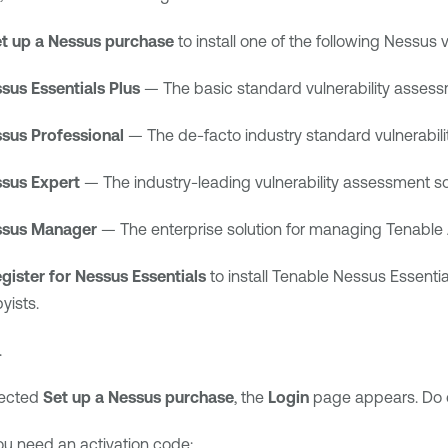
t up a Nessus purchase
to install one of the following Nessus v
sus Essentials Plus
— The basic standard vulnerability assessm
sus Professional
— The de-facto industry standard vulnerabilit
sus Expert
— The industry-leading vulnerability assessment sol
sus Manager
— The enterprise solution for managing
Tenable
gister for Nessus Essentials
to install
Tenable Nessus Essentia
yists.
.
lected
Set up a Nessus purchase
, the
Login
page appears. Do o
you need an activation code: