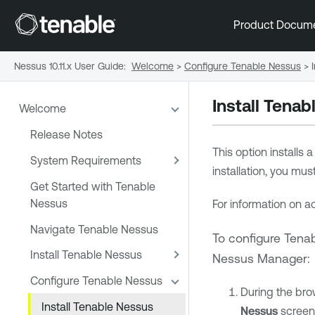
Product Docum
Nessus 10.11.x User Guide
:
Welcome
>
Configure Tenable Nessus
>
Install
Tenab
Welcome
Release Notes
This option installs 
System Requirements
installation, you mu
Get Started with Tenable
Nessus
For information on ac
Navigate Tenable Nessus
To configure
Tena
Install Tenable Nessus
Nessus Manager
:
Configure Tenable Nessus
During the bro
Install Tenable Nessus
Nessus
screen,