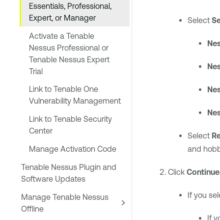
Essentials, Professional,
Expert, or Manager
Select
Se
Activate a Tenable
Nes
Nessus Professional or
Tenable Nessus Expert
Nes
Trial
Link to Tenable One
Nes
Vulnerability Management
Nes
Link to Tenable Security
Center
Select
Re
Manage Activation Code
and hobb
Tenable Nessus Plugin and
Click
Continue
Software Updates
If you se
Manage Tenable Nessus
Offline
If 