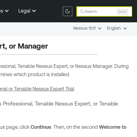
es
Legal
Search
Ctrl K
Nessus 10.11
English
t,
or Manager
ssional,
Tenable Nessus Expert
,
or Nessus Manager. During
ines which product is installed.
nal or Tenable Nessus Expert Trial
.
 Professional
,
Tenable Nessus Expert
,
or
Tenable
us page, click
Continue
. Then, on the second
Welcome to