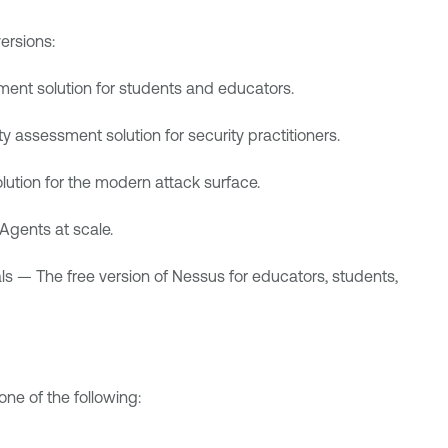
ersions:
ent solution for students and educators.
y assessment solution for security practitioners.
ution for the modern attack surface.
 Agents
at scale.
ls
— The free version of Nessus for educators, students,
ne of the following: