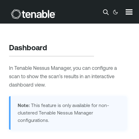
Skip To Main Content
Dashboard
In
Tenable Nessus Manager
, you can configure a
scan to show the scan’s results in an interactive
dashboard view.
Note:
This feature is only available for non-
clustered
Tenable Nessus Manager
configurations.