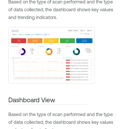
Based on the type of scan performed and the type
of data collected, the dashboard shows key values
and trending indicators.
Dashboard View
Based on the type of scan performed and the type
of data collected, the dashboard shows key values