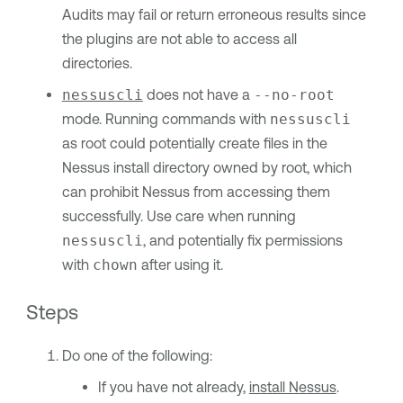
Audits may fail or return erroneous results since
the plugins are not able to access all
directories.
nessuscli
does not have a
--no-root
mode. Running commands with
nessuscli
as root could potentially create files in the
Nessus install directory owned by root, which
can prohibit Nessus from accessing them
successfully. Use care when running
nessuscli
, and potentially fix permissions
with
chown
after using it.
Steps
Do one of the following:
If you have not already,
install Nessus
.