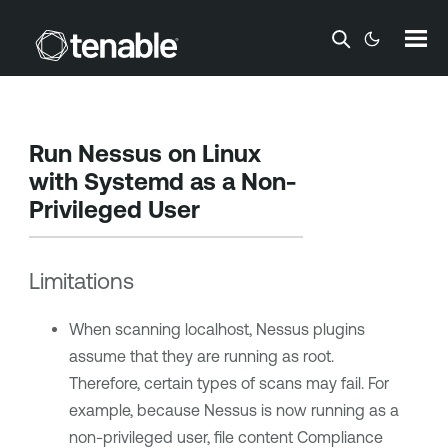
Skip To Main Content
Run Nessus on Linux
with Systemd as a Non-
Privileged User
Limitations
When scanning localhost, Nessus plugins
assume that they are running as root.
Therefore, certain types of scans may fail. For
example, because Nessus is now running as a
non-privileged user, file content Compliance