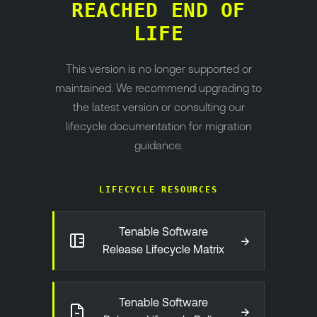
REACHED END OF
LIFE
This version is no longer supported or
maintained. We recommend upgrading to
the latest version or consulting our
lifecycle documentation for migration
guidance.
LIFECYCLE RESOURCES
Tenable Software
→
Release Lifecycle Matrix
Tenable Software
→