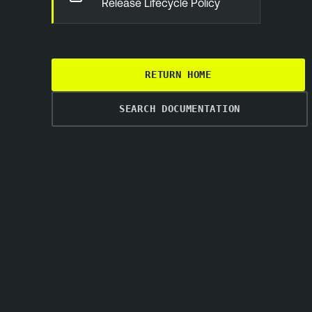
Release Lifecycle Policy
RETURN HOME
SEARCH DOCUMENTATION