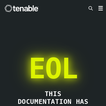
Tenable
☰
EOL
THIS
DOCUMENTATION HAS