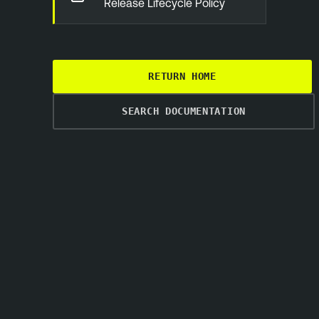
Release Lifecycle Policy
RETURN HOME
SEARCH DOCUMENTATION