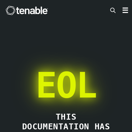
Tenable
☰
EOL
THIS
DOCUMENTATION HAS