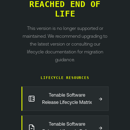
REACHED END OF
LIFE
This version is no longer supported or
maintained. We recommend upgrading to
the latest version or consulting our
lifecycle documentation for migration
guidance.
LIFECYCLE RESOURCES
Tenable Software
→
Release Lifecycle Matrix
Tenable Software
→