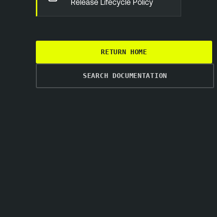
Release Lifecycle Policy
RETURN HOME
SEARCH DOCUMENTATION