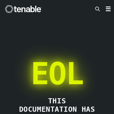
Tenable
☰
EOL
THIS
DOCUMENTATION HAS