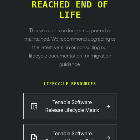
REACHED END OF
LIFE
This version is no longer supported or
maintained. We recommend upgrading to
the latest version or consulting our
lifecycle documentation for migration
guidance.
LIFECYCLE RESOURCES
Tenable Software
→
Release Lifecycle Matrix
Tenable Software
→