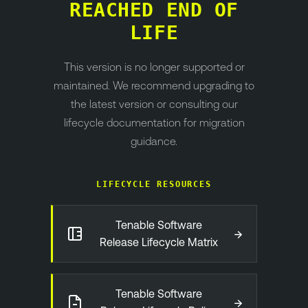
REACHED END OF
LIFE
This version is no longer supported or
maintained. We recommend upgrading to
the latest version or consulting our
lifecycle documentation for migration
guidance.
LIFECYCLE RESOURCES
Tenable Software
→
Release Lifecycle Matrix
Tenable Software
→