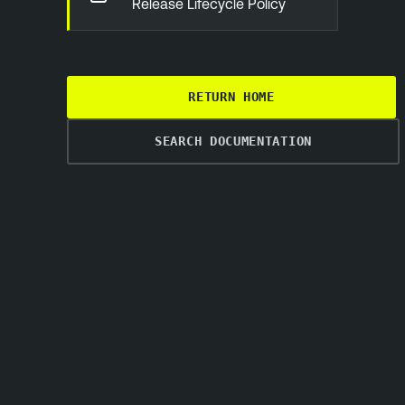
Release Lifecycle Policy
RETURN HOME
SEARCH DOCUMENTATION