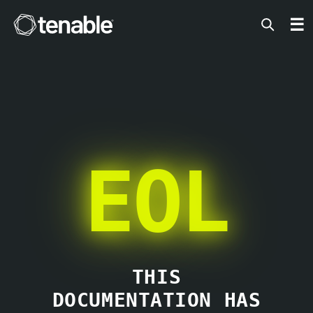
Tenable
☰
EOL
THIS
DOCUMENTATION HAS