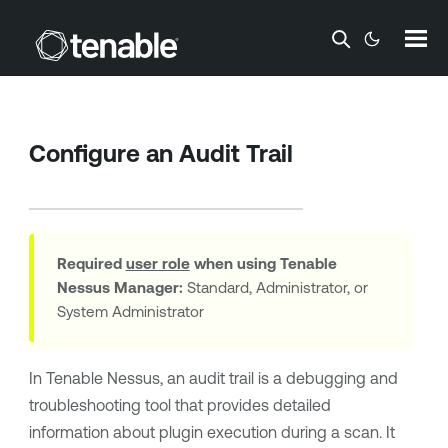
Skip To Main Content
Configure an Audit Trail
Required
user role
when using
Tenable
Nessus Manager
:
Standard, Administrator, or
System Administrator
In
Tenable Nessus
, an audit trail is a debugging and
troubleshooting tool that provides detailed
information about plugin execution during a scan. It