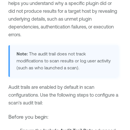
helps you understand why a specific plugin did or
did not produce results for a target host by revealing
underlying details, such as unmet plugin
dependencies, authentication failures, or execution
errors.
Note:
The audit trail does not track
modifications to scan results or log user activity
(such as who launched a scan).
Audit trails are enabled by default in scan
configurations. Use the following steps to configure a
scan's audit trail:
Before you begin: