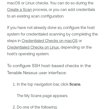
macOS or Linux checks. You can do so during the
Create a Scan
process, or you can add credentials
to an existing scan configuration.
If you have not already done so, configure the host
system for credentialed scanning by completing the
steps in
Credentialed Checks on macOS
or
Credentialed Checks on Linux
, depending on the
host's operating system.
To configure SSH host-based checks in the
Tenable Nessus
user interface:
In the top navigation bar, click
Scans
.
The My Scans page appears.
Do one of the following: