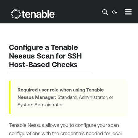
Skip To Main Content
Configure a
Tenable
Nessus
Scan for SSH
Host-Based Checks
Required
user role
when using
Tenable
Nessus Manager
:
Standard, Administrator, or
System Administrator
Tenable Nessus
allows you to configure your scan
configurations with the credentials needed for local