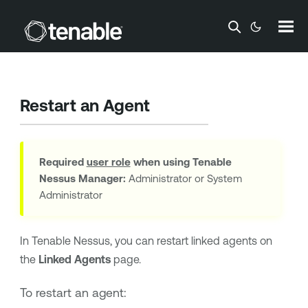
Skip To Main Content
Restart an Agent
Required
user role
when using
Tenable
Nessus Manager
:
Administrator or System
Administrator
In
Tenable Nessus
, you can restart linked agents on
the
Linked Agents
page.
To restart an agent: