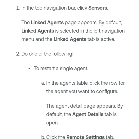
In the top navigation bar, click
Sensors
.
The
Linked Agents
page appears. By default,
Linked Agents
is selected in the left navigation
menu and the
Linked Agents
tab is active.
Do one of the following:
To restart a single agent:
In the agents table, click the row for
the agent you want to configure.
The agent detail page appears. By
default, the
Agent Details
tab is
open.
Click the
Remote Settings
tab.