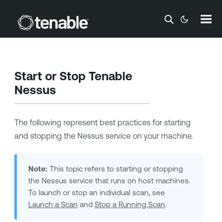
Skip To Main Content
Start or Stop
Tenable
Nessus
The following represent best practices for starting
and stopping the Nessus service on your machine.
Note:
This topic refers to starting or stopping
the Nessus service that runs on host machines.
To launch or stop an individual scan, see
Launch a Scan
and
Stop a Running Scan
.