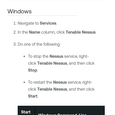
Windows
Navigate to
Services
.
In the
Name
column, click
Tenable Nessus
.
Do one of the following:
To stop the
Nessus
service, right-
click
Tenable Nessus
, and then click
Stop
.
To restart the
Nessus
service, right-
click
Tenable Nessus
, and then click
Start
.
Start