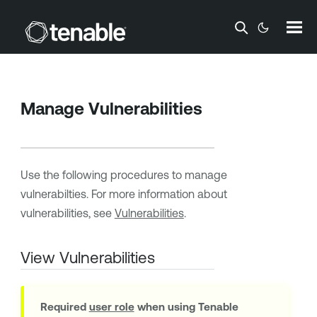
Skip To Main Content
Manage Vulnerabilities
Use the following procedures to manage
vulnerabilties. For more information about
vulnerabilities, see
Vulnerabilities
.
View Vulnerabilities
Required
user role
when using
Tenable