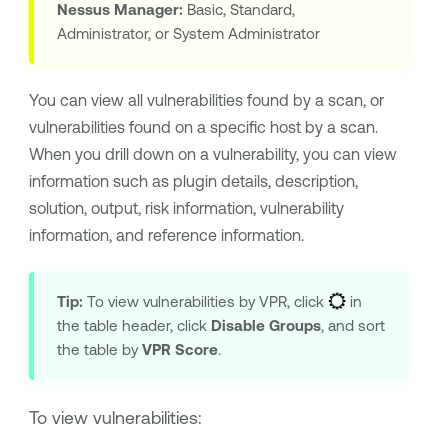
Nessus Manager
:
Basic, Standard,
Administrator, or System Administrator
You can view all vulnerabilities found by a scan, or
vulnerabilities found on a specific host by a scan.
When you drill down on a vulnerability, you can view
information such as plugin details, description,
solution, output, risk information, vulnerability
information, and reference information.
Tip:
To view vulnerabilities by VPR, click
in
the table header, click
Disable Groups
, and sort
the table by
VPR Score
.
To view vulnerabilities: