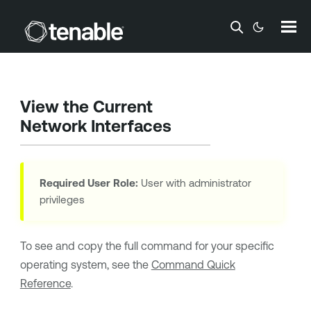
Skip To Main Content
View the Current
Network Interfaces
Required User Role:
User with administrator
privileges
To see and copy the full command for your specific
operating system, see the
Command Quick
Reference
.