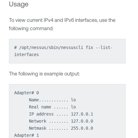
Usage
To view current IPv4 and IPv6 interfaces, use the
following command:
# /opt/nessus/sbin/nessuscli fix --list-
interfaces
The following is example output:
Adapter# 0
Name............ lo
Real name ...... lo
IP address ..... 127.0.0.1
Network ........ 127.0.0.0
Netmask ........ 255.0.0.0
Adapter# 1