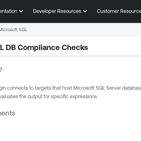
Skip To Main Content
entation
Developer Resources
Customer Resourc
Microsoft SQL
QL DB Compliance Checks
7
 connects to targets that host Microsoft SQL Server databases
aluates the output for specific expressions.
ments