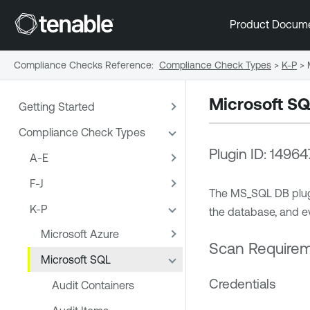
Product Docum
Compliance Checks Reference
:
Compliance Check Types
>
K-P
>
Microsoft S
Getting Started
Compliance Check Types
Plugin ID: 14964
A-E
F-J
The MS_SQL DB plugin
K-P
the database, and ev
Microsoft Azure
Scan Require
Microsoft SQL
Credentials
Audit Containers