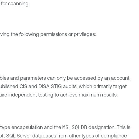
 for scanning.
g the following permissions or privileges:
ables and parameters can only be accessed by an account
published CIS and DISA STIG audits, which primarily target
ire independent testing to achieve maximum results.
 type encapsulation and the
MS_SQLDB
designation. This is
rosoft SQL Server databases from other types of compliance