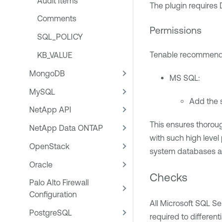
Audit Items
The plugin requires 
Comments
Permissions
SQL_POLICY
Tenable recommends 
KB_VALUE
MongoDB
MS SQL:
MySQL
Add the 
NetApp API
This ensures thorou
NetApp Data ONTAP
with such high level
OpenStack
system databases an
Oracle
Checks
Palo Alto Firewall
Configuration
All Microsoft SQL S
PostgreSQL
required to differen