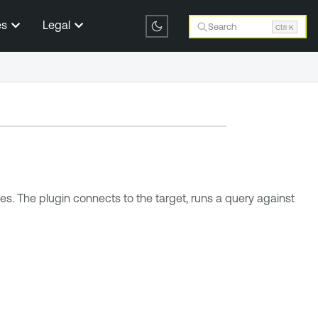
es
Legal
Search
Ctrl K
. The plugin connects to the target, runs a query against