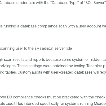
Database credentials with the “Database Type” of “SQL Server”
running a database compliance scan with a user account havin
scanning user to the
sysadmin
server role
gh scan results and reports because some system or hidden t
 privileges. These settings were obtained by testing Tenable’s 
d tables. Custom audits with user-created databases will requ
erver DB compliance checks must be bracketed with the check
tiate .audit files intended specifically for systems running Mic