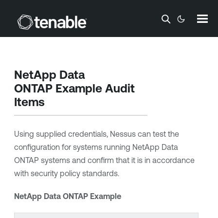
Skip To Main Content
NetApp Data
ONTAP Example Audit
Items
Using supplied credentials, Nessus can test the
configuration for systems running NetApp Data
ONTAP systems and confirm that it is in accordance
with security policy standards.
NetApp Data ONTAP Example