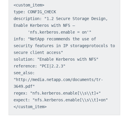
<custom_item>
type: CONFIG_CHECK
description: "1.2 Secure Storage Design, 
Enable Kerberos with NFS –
'nfs.kerberos.enable = on'"
info: "NetApp recommends the use of 
security features in IP storageprotocols to 
secure client access"
solution: "Enable Kerberos with NFS"
reference: "PCI|2.2.3"
see_also: 
"http://media.netapp.com/documents/tr-
3649.pdf"
regex: "nfs.kerberos.enable[\\s\\t]+"
expect: "nfs.kerberos.enable[\\s\\t]+on"
</custom_item>