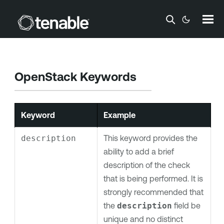
Skip To Main Content
OpenStack Keywords
Keyword
Example
description
This keyword provides the
ability to add a brief
description of the check
that is being performed. It is
strongly recommended that
the
description
field be
unique and no distinct