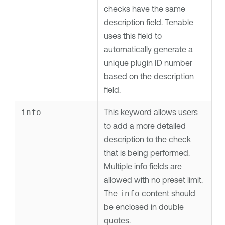
checks have the same
description field.
Tenable
uses this field to
automatically generate a
unique plugin ID number
based on the description
field.
info
This keyword allows users
to add a more detailed
description to the check
that is being performed.
Multiple info fields are
allowed with no preset limit.
The
info
content should
be enclosed in double
quotes.