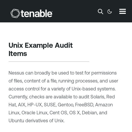
Skip To Main Content
Unix Example Audit
Items
Nessus can broadly be used to test for permissions
of files, content of a file, running processes, and user
access control for a variety of Unix-based systems.
Currently, checks are available to audit Solaris, Red
Hat, AIX, HP-UX, SUSE, Gentoo, FreeBSD, Amazon
Linux, Oracle Linux, Cent OS, OS X, Debian, and
Ubuntu derivatives of Unix.