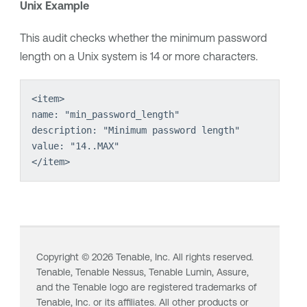
Unix Example
This audit checks whether the minimum password
length on a Unix system is 14 or more characters.
<item>
name: "min_password_length"
description: "Minimum password length"
value: "14..MAX"
</item>
Copyright ©
2026
Tenable, Inc. All rights reserved.
Tenable,
Tenable Nessus
,
Tenable Lumin
, Assure,
and the Tenable logo are registered trademarks of
Tenable, Inc. or its affiliates. All other products or