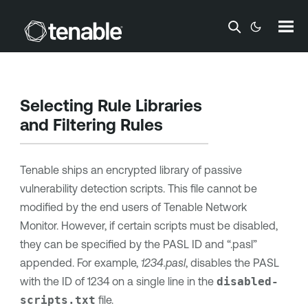
Skip To Main Content
Selecting Rule Libraries
and Filtering Rules
Tenable ships an encrypted library of passive
vulnerability detection scripts. This file cannot be
modified by the end users of
Tenable Network
Monitor
. However, if certain scripts must be disabled,
they can be specified by the PASL ID and “.pasl”
appended. For example,
1234.pasl
, disables the PASL
with the ID of 1234 on a single line in the
disabled-
scripts.txt
file.