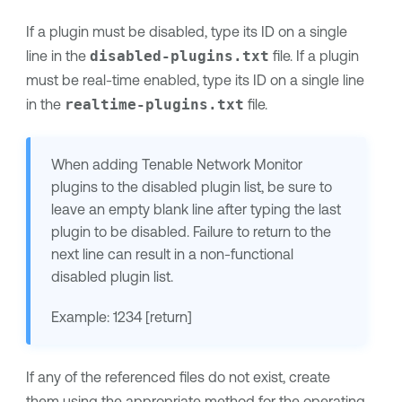
If a plugin must be disabled, type its ID on a single
line in the
disabled-plugins.txt
file. If a plugin
must be real-time enabled, type its ID on a single line
in the
realtime-plugins.txt
file.
When adding
Tenable Network Monitor
plugins to the disabled plugin list, be sure to
leave an empty blank line after typing the last
plugin to be disabled. Failure to return to the
next line can result in a non-functional
disabled plugin list.
Example: 1234 [return]
If any of the referenced files do not exist, create
them using the appropriate method for the operating