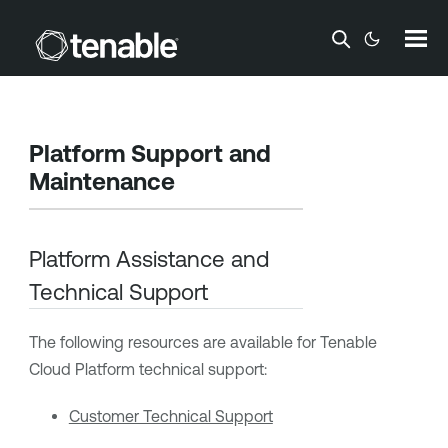
Skip To Main Content
Platform Support and
Maintenance
Platform Assistance and
Technical Support
The following resources are available for
Tenable
Cloud Platform
technical support:
Customer Technical Support