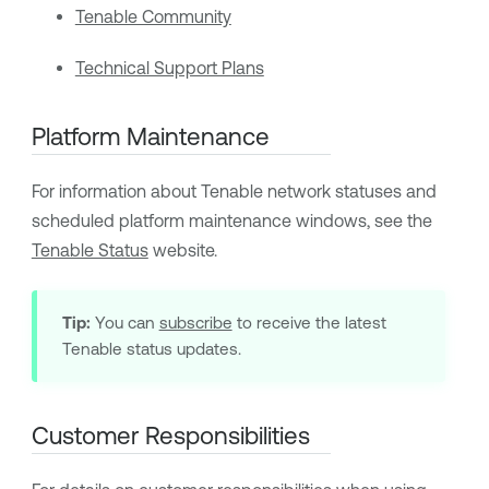
Tenable Community
Technical Support Plans
Platform Maintenance
For information about
Tenable
network statuses and
scheduled platform maintenance windows, see the
Tenable Status
website.
Tip:
You can
subscribe
to receive the latest
Tenable
status updates.
Customer Responsibilities