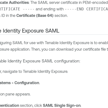
icate Authorities
: The SAML server certificate in PEM-encoded
RTIFICATE -----
and ending with
-----END CERTIFICA
 ID
in the
Certificate (Base 64)
section.
 Identity Exposure
SAML
nfiguring SAML for use with
Tenable Identity Exposure
is to enabl
posure
application. Then, you can download your certificate file t
ble Identity Exposure
SAML configuration:
r, navigate to
Tenable Identity Exposure
.
stems
>
Configuration
.
ion pane appears.
hentication
section, click
SAML Single Sign-on
.