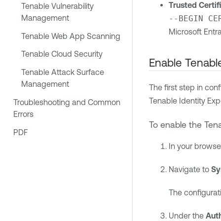
Trusted Certif
Tenable Vulnerability
Management
--BEGIN CE
Microsoft Entra
Tenable Web App Scanning
Tenable Cloud Security
Enable
Tenable
Tenable Attack Surface
Management
The first step in co
Tenable Identity Ex
Troubleshooting and Common
Errors
To enable the
Tena
PDF
In your browse
Navigate to
Sy
The configurat
Under the
Aut