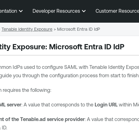
Skip To Main Content
entation
Developer Resources
Customer Resourc
>
Tenable Identity Exposure
>
Microsoft Entra ID IdP
tity Exposure
:
Microsoft Entra ID
IdP
mmon IdPs used to configure SAML with
Tenable Identity Expo
guide you through the configuration process from start to finish
 requires the following:
ML server
: A value that corresponds to the
Login URL
within
Mi
t of the Tenable.ad service provider
: A value that correspon
 ID
.