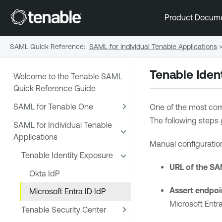
Product Docum
SAML Quick Reference
:
SAML for Individual Tenable Applications
Tenable Iden
Welcome to the Tenable SAML
Quick Reference Guide
SAML for Tenable One
One of the most co
The following steps 
SAML for Individual Tenable
Applications
Manual configuration
Tenable Identity Exposure
URL of the SA
Okta IdP
Assert endpoin
Microsoft Entra ID IdP
Microsoft Entra
Tenable Security Center