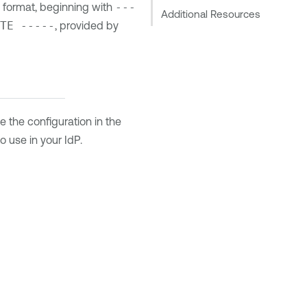
 format, beginning with
---
Additional Resources
TE -----
, provided by
e the configuration in the
o use in your IdP.