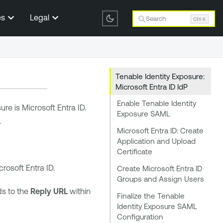
es
Legal
Search
Ctrl K
Tenable Identity Exposure:
Microsoft Entra ID IdP
Enable Tenable Identity
sure
is
Microsoft Entra ID
.
Exposure SAML
.
Microsoft Entra ID: Create
Application and Upload
Certificate
crosoft Entra ID
.
Create Microsoft Entra ID
Groups and Assign Users
ds to the
Reply URL
within
Finalize the Tenable
Identity Exposure SAML
Configuration