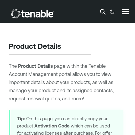
Skip To Main Content
Product Details
The
Product Details
page within the
Tenable
Account Management
portal allows you to view
important details about your products, as well as
manage your product and its assigned contacts,
request renewal quotes, and more!
Tip:
On this page, you can directly copy your
product
Activation Code
which can be used
for activating licenses after purchase. For offer