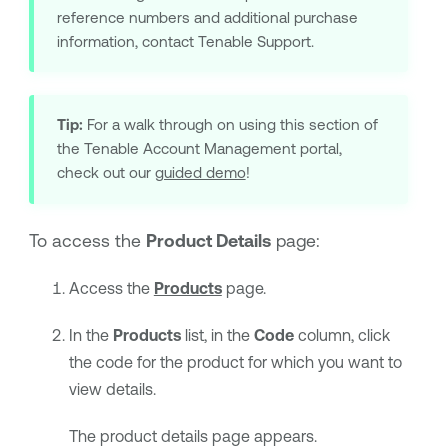
reference numbers and additional purchase
information, contact
Tenable Support
.
Tip:
For a walk through on using this section of
the
Tenable Account Management
portal,
check out our
guided demo
!
To access the
Product Details
page:
Access the
Products
page.
In the
Products
list, in the
Code
column, click
the code for the product for which you want to
view details.
The product details page appears.