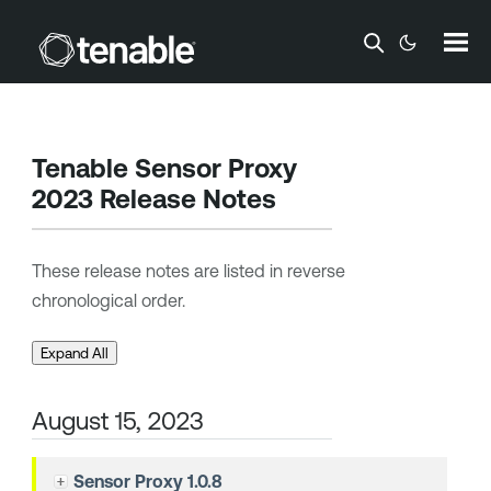
Skip To Main Content
Tenable Sensor Proxy
2023 Release Notes
These release notes are listed in reverse
chronological order.
Expand All
August 15, 2023
Sensor Proxy 1.0.8