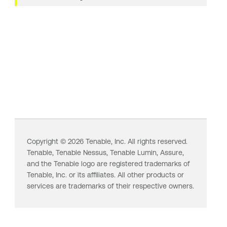
Copyright ©
2026
Tenable, Inc. All rights reserved.
Tenable,
Tenable Nessus
,
Tenable Lumin
, Assure,
and the Tenable logo are registered trademarks of
Tenable, Inc. or its affiliates. All other products or
services are trademarks of their respective owners.