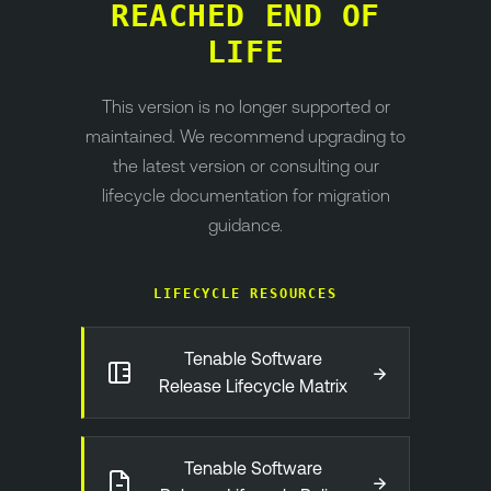
REACHED END OF
LIFE
This version is no longer supported or
maintained. We recommend upgrading to
the latest version or consulting our
lifecycle documentation for migration
guidance.
LIFECYCLE RESOURCES
Tenable Software
→
Release Lifecycle Matrix
Tenable Software
→