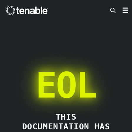
Tenable
☰
EOL
THIS
DOCUMENTATION HAS