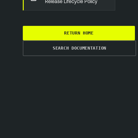
Release Lifecycle Policy
RETURN HOME
SEARCH DOCUMENTATION